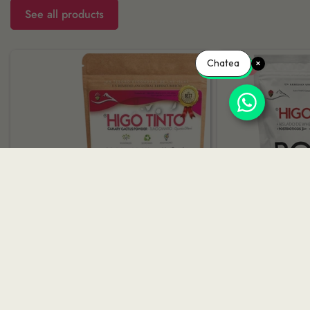
See all products
Chatea
-15%
PURE RED FIG POWDER 200G |
BOOST 500G 
HIGO TINTO®
NATURAL E