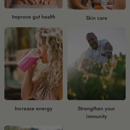
Improve gut health
Skin care
Increase energy
Strengthen your
immunity