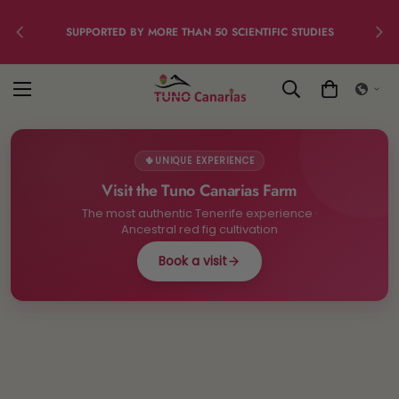
SUPPORTED BY MORE THAN 50 SCIENTIFIC STUDIES
🌵
UNIQUE EXPERIENCE
Visit the Tuno Canarias Farm
The most authentic Tenerife experience ·
Ancestral red fig cultivation
Book a visit