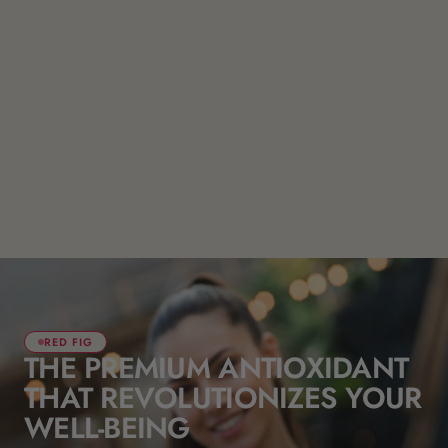
RED FIG
THE PREMIUM ANTIOXIDANT
THAT REVOLUTIONIZES YOUR
WELL-BEING