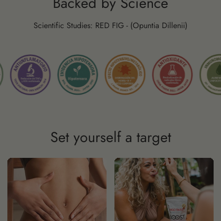
Backed by Science
Scientific Studies: RED FIG - (Opuntia Dillenii)
Set yourself a target