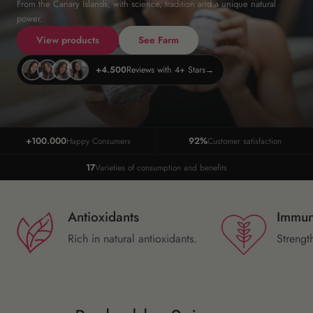
From the Canary Islands, with science, tradition and a unique natural
power.
View products
See Farm
+4.500
Reviews with 4+ Stars
→
+100.000
92%
Happy Consumers
Customer satisfaction
17
Varieties of consumption and benefits
Antioxidants
Immun
Rich in natural antioxidants.
Strengt