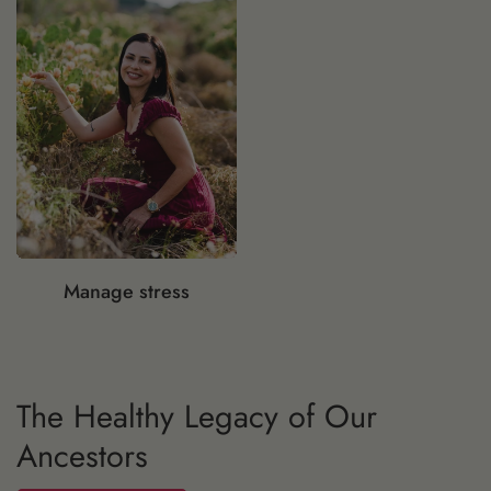
Manage stress
The Healthy Legacy of Our
I have a question, can you help me?
Ancestors
Speak Now...