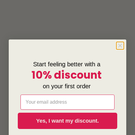
Start feeling better with a
10% discount
on your first order
Email
Yes, I want my discount.